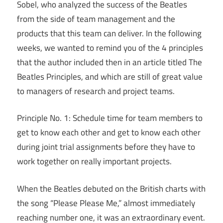
Sobel, who analyzed the success of the Beatles
from the side of team management and the
products that this team can deliver. In the following
weeks, we wanted to remind you of the 4 principles
that the author included then in an article titled The
Beatles Principles, and which are still of great value
to managers of research and project teams.
Principle No. 1: Schedule time for team members to
get to know each other and get to know each other
during joint trial assignments before they have to
work together on really important projects.
When the Beatles debuted on the British charts with
the song “Please Please Me,” almost immediately
reaching number one, it was an extraordinary event.