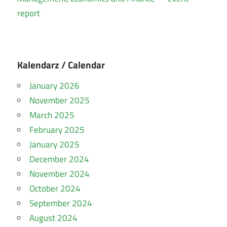
report
Kalendarz / Calendar
January 2026
November 2025
March 2025
February 2025
January 2025
December 2024
November 2024
October 2024
September 2024
August 2024