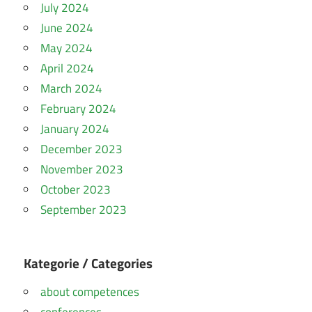
July 2024
June 2024
May 2024
April 2024
March 2024
February 2024
January 2024
December 2023
November 2023
October 2023
September 2023
Kategorie / Categories
about competences
conferences