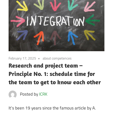
February 17, 2025
about competences
Research and project team –
Principle No. 1: schedule time for
the team to get to know each other
Posted by
ICRK
It’s been 19 years since the famous article by A.