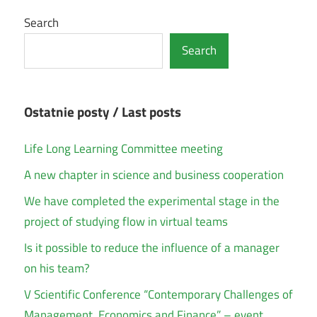
Search
Search
Ostatnie posty / Last posts
Life Long Learning Committee meeting
A new chapter in science and business cooperation
We have completed the experimental stage in the
project of studying flow in virtual teams
Is it possible to reduce the influence of a manager
on his team?
V Scientific Conference “Contemporary Challenges of
Management, Economics and Finance” – event