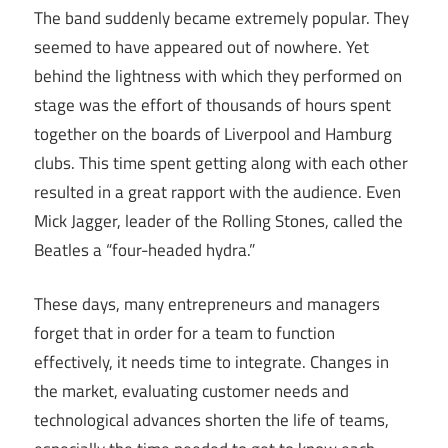
The band suddenly became extremely popular. They
seemed to have appeared out of nowhere. Yet
behind the lightness with which they performed on
stage was the effort of thousands of hours spent
together on the boards of Liverpool and Hamburg
clubs. This time spent getting along with each other
resulted in a great rapport with the audience. Even
Mick Jagger, leader of the Rolling Stones, called the
Beatles a “four-headed hydra.”
These days, many entrepreneurs and managers
forget that in order for a team to function
effectively, it needs time to integrate. Changes in
the market, evaluating customer needs and
technological advances shorten the life of teams,