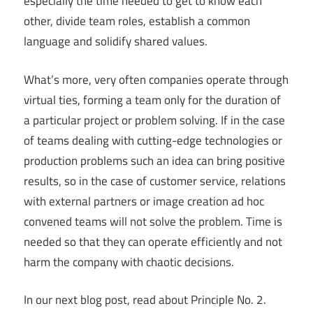
especially the time needed to get to know each
other, divide team roles, establish a common
language and solidify shared values.
What’s more, very often companies operate through
virtual ties, forming a team only for the duration of
a particular project or problem solving. If in the case
of teams dealing with cutting-edge technologies or
production problems such an idea can bring positive
results, so in the case of customer service, relations
with external partners or image creation ad hoc
convened teams will not solve the problem. Time is
needed so that they can operate efficiently and not
harm the company with chaotic decisions.
In our next blog post, read about Principle No. 2.