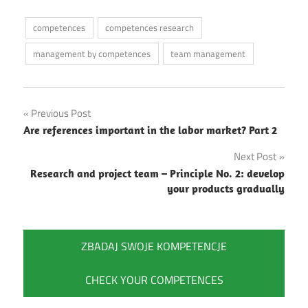
competences
competences research
management by competences
team management
Post
Previous Post
Are references important in the labor market? Part 2
navigation
Next Post
Research and project team – Principle No. 2: develop
your products gradually
ZBADAJ SWOJE KOMPETENCJE
CHECK YOUR COMPETENCES